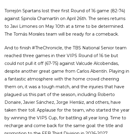
Torrejón Spartans lost their first Round of 16 game (82-74)
against Spinola Chamartín on April 26th. The series returns
to Javi Limones on May 10th at a time to be determined.
The Tomás Morales team will be ready for a comeback.
And to finish #TheChronicle, the TBS National Senior team
reached three games in their VIPS Round of 16 tie but
could not pull it off (67-75) against Valcude Alcobendas,
despite another great game from Carlos Abentín. Playing in
a fantastic atmosphere with the home crowd cheering
them on, it was a tough match, and the injuries that have
plagued us this part of the season, including Roberto
Donaire, Javier Sánchez, Jorge Herráiz, and others, have
taken their toll. Applause for the team, who started the year
by winning the VIPS Cup, for battling all year long. Time to
recharge and come back for the same goal: the title and
promotion to the FEB Third Division in 2026-2027.