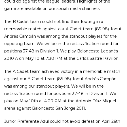
could do against the league leaders. Highlights of the
game are available on our social media channels.
The B Cadet team could not find their footing in a
memorable match against our A Cadet team (85-98). Ionut
Andrés Campán was among the standout players for the
opposing team. We will be in the reclassification round for
positions 37-48 in Division 1. We play Baloncesto Leganés
2010 A on May 10 at 7:30 PM at the Carlos Sastre Pavilion.
The A Cadet team achieved victory in a memorable match
against our B Cadet team (85-98). Ionut Andrés Campán
was among our standout players. We will be in the
reclassification round for positions 37-48 in Division 1. We
play on May 10th at 4:00 PM at the Antonio Díaz Miguel
arena against Baloncesto San Jorge 2011.
Junior Preferente Azul could not avoid defeat on April 26th