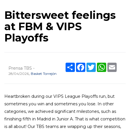
Bittersweet feelings
at FBM & VIPS
Playoffs
Share
Facebook
Twitter
WhatsApp
Email
Prensa TBS -
,
28/04/2026
Basket Torrejón
Heartbroken during our VIPS League Playoffs run, but
sometimes you win and sometimes you lose. In other
categories, we achieved significant milestones, such as
finishing fifth in Madrid in Junior A. That is what competition
is all about! Our TBS teams are wrapping up their seasons,