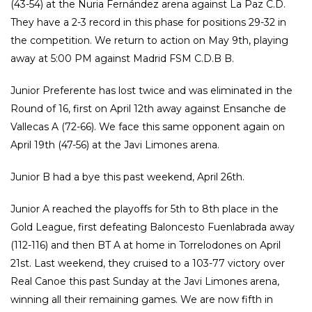
(43-54) at the Nuria Fernández arena against La Paz C.D.
They have a 2-3 record in this phase for positions 29-32 in
the competition. We return to action on May 9th, playing
away at 5:00 PM against Madrid FSM C.D.B B.
Junior Preferente has lost twice and was eliminated in the
Round of 16, first on April 12th away against Ensanche de
Vallecas A (72-66). We face this same opponent again on
April 19th (47-56) at the Javi Limones arena.
Junior B had a bye this past weekend, April 26th.
Junior A reached the playoffs for 5th to 8th place in the
Gold League, first defeating Baloncesto Fuenlabrada away
(112-116) and then BT A at home in Torrelodones on April
21st. Last weekend, they cruised to a 103-77 victory over
Real Canoe this past Sunday at the Javi Limones arena,
winning all their remaining games. We are now fifth in