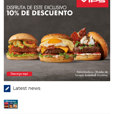
Latest news