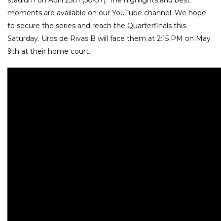
moments are available on our YouTube channel. We hope
to secure the series and reach the Quarterfinals this
Saturday. Uros de Rivas B will face them at 2:15 PM on May
9th at their home court.