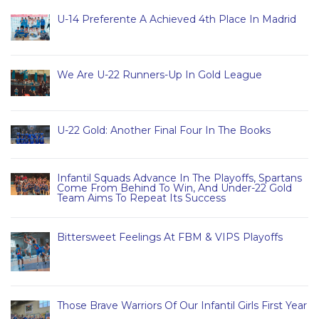
U-14 Preferente A Achieved 4th Place In Madrid
We Are U-22 Runners-Up In Gold League
U-22 Gold: Another Final Four In The Books
Infantil Squads Advance In The Playoffs, Spartans
Come From Behind To Win, And Under-22 Gold
Team Aims To Repeat Its Success
Bittersweet Feelings At FBM & VIPS Playoffs
Those Brave Warriors Of Our Infantil Girls First Year