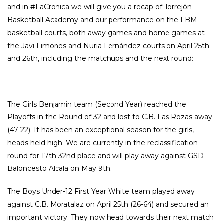
and in #LaCronica we will give you a recap of Torrejón
Basketball Academy and our performance on the FBM
basketball courts, both away games and home games at
the Javi Limones and Nuria Fernández courts on April 25th
and 26th, including the matchups and the next round:
The Girls Benjamin team (Second Year) reached the
Playoffs in the Round of 32 and lost to C.B. Las Rozas away
(47-22). It has been an exceptional season for the girls,
heads held high. We are currently in the reclassification
round for 17th-32nd place and will play away against GSD
Baloncesto Alcalá on May 9th.
The Boys Under-12 First Year White team played away
against C.B. Moratalaz on April 25th (26-64) and secured an
important victory. They now head towards their next match