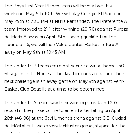
The Boys First Year Blanco team will have a bye this
weekend, May 9th-10th. We will play Colegio El Prado on
May 29th at 7:30 PM at Nuria Fernández. The Preferente A
team improved to 21-1 after winning (20-70) against Pureza
de María A away on April 18th. Having qualified for the
Round of 16, we will face Valdefuentes Basket Futuro A
away on May 9th at 10:45 AM.
The Under-14 B team could not secure a win at home (40-
61) against C.D. Norte at the Javi Limones arena, and their
next challenge is an away game on May 9th against Fénix
Basket Club Boadilla at a time to be determined.
The Under-14 A team saw their winning streak and 2-0
record in the phase come to an end after falling on April
26th (48-98) at the Javi Limones arena against C.B. Ciudad
de Móstoles. It was a very lackluster game, atypical for the