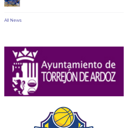
All News