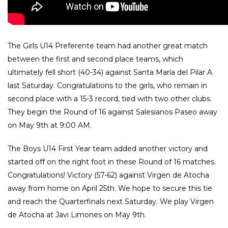
The Girls U14 Preferente team had another great match
between the first and second place teams, which
ultimately fell short (40-34) against Santa María del Pilar A
last Saturday. Congratulations to the girls, who remain in
second place with a 15-3 record, tied with two other clubs.
They begin the Round of 16 against Salesianos Paseo away
on May 9th at 9:00 AM.
The Boys U14 First Year team added another victory and
started off on the right foot in these Round of 16 matches.
Congratulations! Victory (57-62) against Virgen de Atocha
away from home on April 25th. We hope to secure this tie
and reach the Quarterfinals next Saturday. We play Virgen
de Atocha at Javi Limones on May 9th.