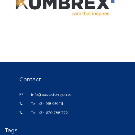
Contact
info@baskettorrejon.es
Tel.: +34 918.959.111
Tel.: +34 670.788.772
Tags