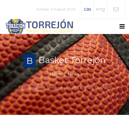
cas
eng
Sunday, 9 August 2026
Basket Torrejón
B
Home
News
Bittersweet feelings at FBM & VIPS Playoffs