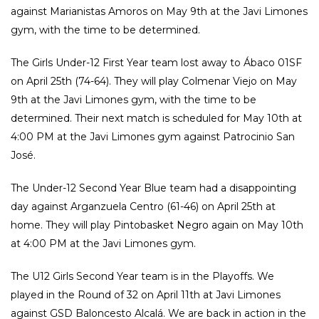
against Marianistas Amoros on May 9th at the Javi Limones
gym, with the time to be determined.
The Girls Under-12 First Year team lost away to Ábaco 01SF
on April 25th (74-64). They will play Colmenar Viejo on May
9th at the Javi Limones gym, with the time to be
determined. Their next match is scheduled for May 10th at
4:00 PM at the Javi Limones gym against Patrocinio San
José.
The Under-12 Second Year Blue team had a disappointing
day against Arganzuela Centro (61-46) on April 25th at
home. They will play Pintobasket Negro again on May 10th
at 4:00 PM at the Javi Limones gym.
The U12 Girls Second Year team is in the Playoffs. We
played in the Round of 32 on April 11th at Javi Limones
against GSD Baloncesto Alcalá. We are back in action in the