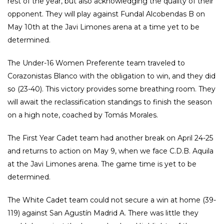
rest of the year, but also acknowledging the quality of their
opponent. They will play against Fundal Alcobendas B on
May 10th at the Javi Limones arena at a time yet to be
determined.
The Under-16 Women Preferente team traveled to
Corazonistas Blanco with the obligation to win, and they did
so (23-40). This victory provides some breathing room. They
will await the reclassification standings to finish the season
on a high note, coached by Tomás Morales.
The First Year Cadet team had another break on April 24-25
and returns to action on May 9, when we face C.D.B. Aquila
at the Javi Limones arena. The game time is yet to be
determined.
The White Cadet team could not secure a win at home (39-
119) against San Agustín Madrid A. There was little they