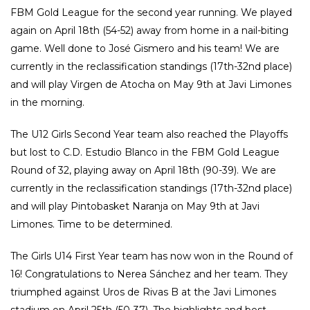
FBM Gold League for the second year running. We played
again on April 18th (54-52) away from home in a nail-biting
game. Well done to José Gismero and his team! We are
currently in the reclassification standings (17th-32nd place)
and will play Virgen de Atocha on May 9th at Javi Limones
in the morning.
The U12 Girls Second Year team also reached the Playoffs
but lost to C.D. Estudio Blanco in the FBM Gold League
Round of 32, playing away on April 18th (90-39). We are
currently in the reclassification standings (17th-32nd place)
and will play Pintobasket Naranja on May 9th at Javi
Limones. Time to be determined.
The Girls U14 First Year team has now won in the Round of
16! Congratulations to Nerea Sánchez and her team. They
triumphed against Uros de Rivas B at the Javi Limones
stadium on April 25th (50-37). The highlights and best