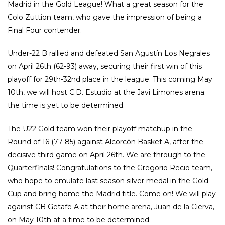
Madrid in the Gold League! What a great season for the
Colo Zuttion team, who gave the impression of being a
Final Four contender.
Under-22 B rallied and defeated San Agustín Los Negrales
on April 26th (62-93) away, securing their first win of this
playoff for 29th-32nd place in the league. This coming May
10th, we will host C.D. Estudio at the Javi Limones arena;
the time is yet to be determined.
The U22 Gold team won their playoff matchup in the
Round of 16 (77-85) against Alcorcón Basket A, after the
decisive third game on April 26th. We are through to the
Quarterfinals! Congratulations to the Gregorio Recio team,
who hope to emulate last season silver medal in the Gold
Cup and bring home the Madrid title. Come on! We will play
against CB Getafe A at their home arena, Juan de la Cierva,
on May 10th at a time to be determined.