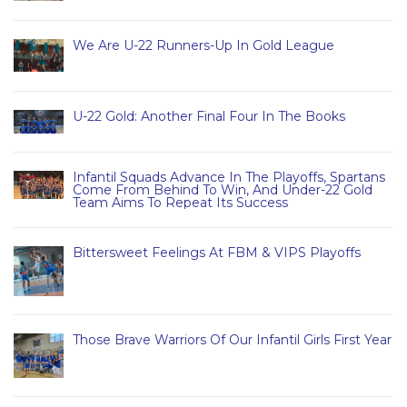
We Are U-22 Runners-Up In Gold League
U-22 Gold: Another Final Four In The Books
Infantil Squads Advance In The Playoffs, Spartans
Come From Behind To Win, And Under-22 Gold
Team Aims To Repeat Its Success
Bittersweet Feelings At FBM & VIPS Playoffs
Those Brave Warriors Of Our Infantil Girls First Year