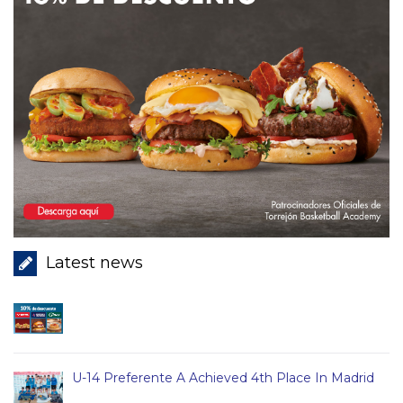
Latest news
U-14 Preferente A Achieved 4th Place In Madrid