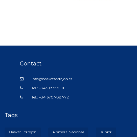
Contact
info@baskettorrejon.es
Tel.: +34 918.959.111
Tel.: +34 670.788.772
Tags
Basket Torrejón
Primera Nacional
Junior