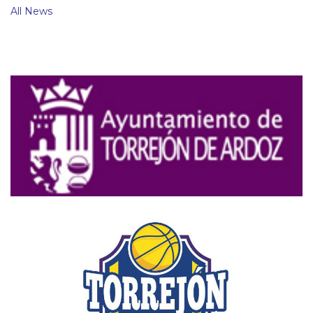
All News