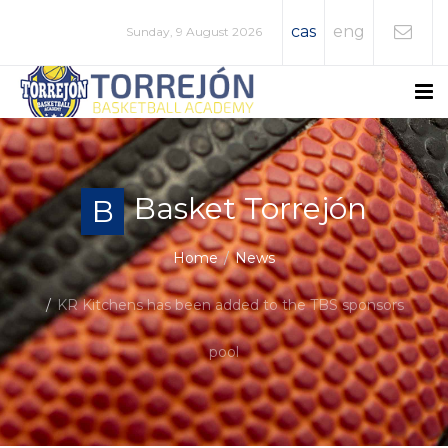
cas
eng
Sunday, 9 August 2026
Basket Torrejón
B
Home
News
KR Kitchens has been added to the TBS sponsors
pool