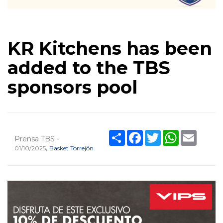
KR Kitchens has been
added to the TBS
sponsors pool
Share
Facebook
Twitter
WhatsApp
Email
Prensa TBS -
,
01/10/2025
Basket Torrejón