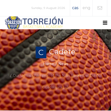
cas
eng
Sunday, 9 August 2026
Cadete
C
Home
News
Our U-16 is champion of the NBA Basketball School
Guadalajara 3x3