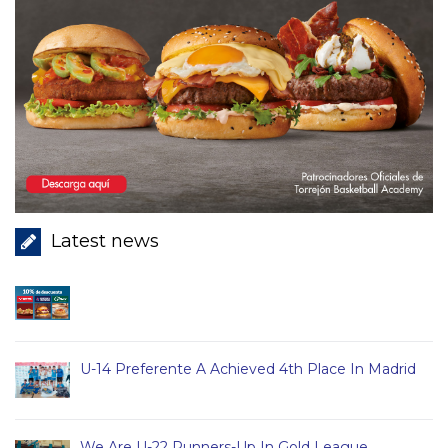
Latest news
U-14 Preferente A Achieved 4th Place In Madrid
We Are U-22 Runners-Up In Gold League