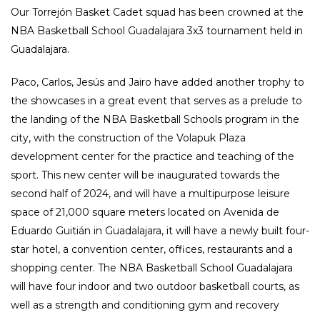
Our Torrejón Basket Cadet squad has been crowned at the
NBA Basketball School Guadalajara 3x3 tournament held in
Guadalajara.
Paco, Carlos, Jesús and Jairo have added another trophy to
the showcases in a great event that serves as a prelude to
the landing of the NBA Basketball Schools program in the
city, with the construction of the Volapuk Plaza
development center for the practice and teaching of the
sport. This new center will be inaugurated towards the
second half of 2024, and will have a multipurpose leisure
space of 21,000 square meters located on Avenida de
Eduardo Guitián in Guadalajara, it will have a newly built four-
star hotel, a convention center, offices, restaurants and a
shopping center. The NBA Basketball School Guadalajara
will have four indoor and two outdoor basketball courts, as
well as a strength and conditioning gym and recovery