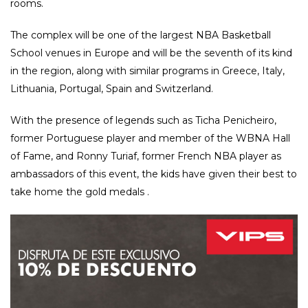
rooms.
The complex will be one of the largest NBA Basketball
School venues in Europe and will be the seventh of its kind
in the region, along with similar programs in Greece, Italy,
Lithuania, Portugal, Spain and Switzerland.
With the presence of legends such as Ticha Penicheiro,
former Portuguese player and member of the WBNA Hall
of Fame, and Ronny Turiaf, former French NBA player as
ambassadors of this event, the kids have given their best to
take home the gold medals .