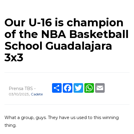
Our U-16 is champion
of the NBA Basketball
School Guadalajara
3x3
Share
Facebook
Twitter
WhatsApp
Email
Prensa TBS -
,
03/10/2023
Cadete
What a group, guys. They have us used to this winning
thing.