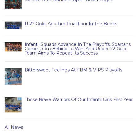
U-22 Gold: Another Final Four In The Books
Infantil Squads Advance In The Playoffs, Spartans
Come From Behind To Win, And Under-22 Gold
Team Aims To Repeat Its Success
Bittersweet Feelings At FBM & VIPS Playoffs
Those Brave Warriors Of Our Infantil Girls First Year
All News