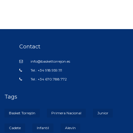
Contact
info@baskettorrejon.es
Tel.: +34 918.959.111
Tel.: +34 670.788.772
Tags
Basket Torrejón
Primera Nacional
Junior
Cadete
Infantil
Alevín